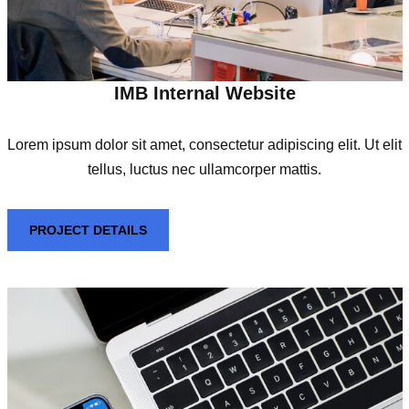
IMB Internal Website
Lorem ipsum dolor sit amet, consectetur adipiscing elit. Ut elit
tellus, luctus nec ullamcorper mattis.
PROJECT DETAILS