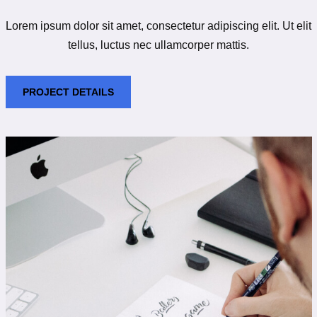
Lorem ipsum dolor sit amet, consectetur adipiscing elit. Ut elit
tellus, luctus nec ullamcorper mattis.
PROJECT DETAILS