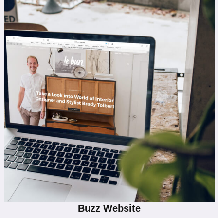
Buzz Website