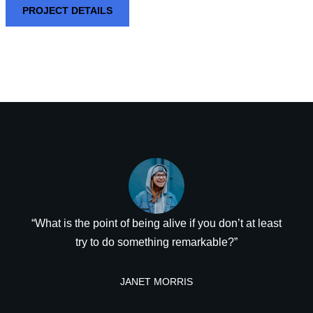
PROJECT DETAILS
“What is the point of being alive if you don’t at least
try to do something remarkable?”
JANET MORRIS