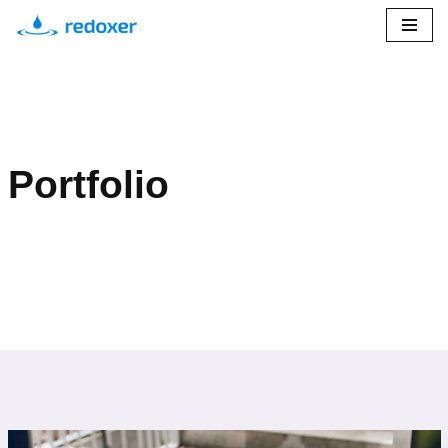
Przejdź
do
treści
Portfolio