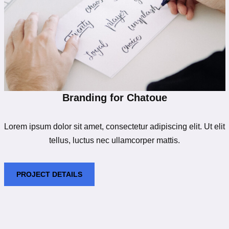
Branding for Chatoue
Lorem ipsum dolor sit amet, consectetur adipiscing elit. Ut elit
tellus, luctus nec ullamcorper mattis.
PROJECT DETAILS