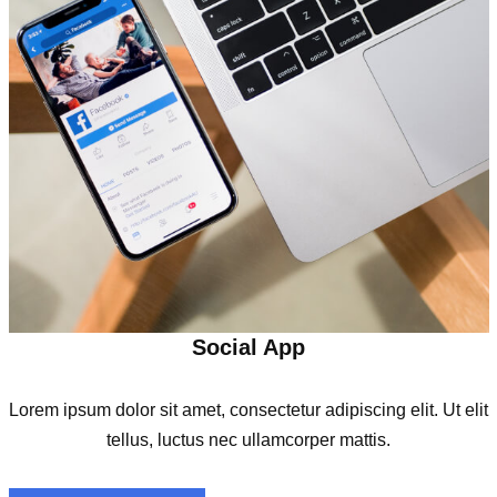
Social App
Lorem ipsum dolor sit amet, consectetur adipiscing elit. Ut elit
tellus, luctus nec ullamcorper mattis.